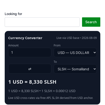
Looking for
Search
Currency Converter
Live via USD base • 2026-08-09
Amount
From
To
⇄
1 USD = 8,330 SLSH
1 USD = 8,330 SLSH • 1 SLSH = 0.00012 USD
Live USD cross-rates via free API. SL.SH derived from USD anchor.