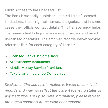
Public Access to the Licensed List
The Bank historically published updated lists of licensed
institutions, including their names, categories, and in some
cases their official contact details. This transparency helps
customers identify legitimate service providers and avoid
unlicensed operators. The archived records below provide
reference lists for each category of license:
Licensed Banks in Somaliland
Microfinance Institutions
Mobile Money Service Providers
Takaful and Insurance Companies
Disclaimer: The above information is based on archived
records and may not reflect the current licensing status of
any institution. For up-to-date information, please refer to
the official channels of the Bank of Somaliland.