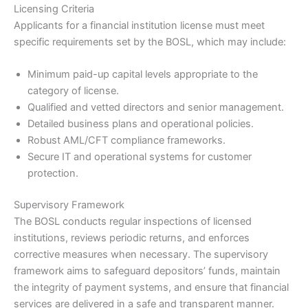
Licensing Criteria
Applicants for a financial institution license must meet
specific requirements set by the BOSL, which may include:
Minimum paid-up capital levels appropriate to the
category of license.
Qualified and vetted directors and senior management.
Detailed business plans and operational policies.
Robust AML/CFT compliance frameworks.
Secure IT and operational systems for customer
protection.
Supervisory Framework
The BOSL conducts regular inspections of licensed
institutions, reviews periodic returns, and enforces
corrective measures when necessary. The supervisory
framework aims to safeguard depositors’ funds, maintain
the integrity of payment systems, and ensure that financial
services are delivered in a safe and transparent manner.