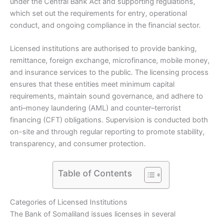
under the Central Bank Act and supporting regulations,
which set out the requirements for entry, operational
conduct, and ongoing compliance in the financial sector.
Licensed institutions are authorised to provide banking,
remittance, foreign exchange, microfinance, mobile money,
and insurance services to the public. The licensing process
ensures that these entities meet minimum capital
requirements, maintain sound governance, and adhere to
anti–money laundering (AML) and counter–terrorist
financing (CFT) obligations. Supervision is conducted both
on-site and through regular reporting to promote stability,
transparency, and consumer protection.
Table of Contents
Categories of Licensed Institutions
The Bank of Somaliland issues licenses in several