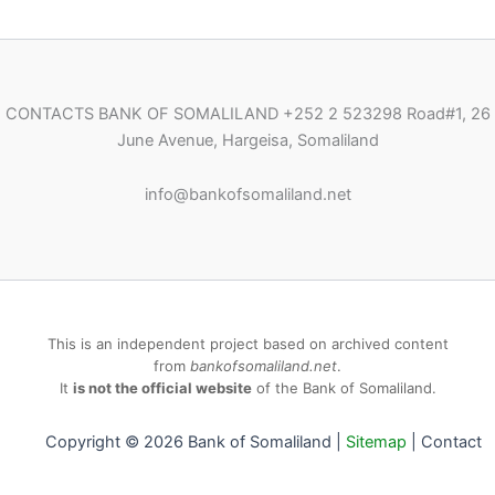
CONTACTS BANK OF SOMALILAND
+252 2 523298
Road#1, 26
June Avenue, Hargeisa, Somaliland
i
nfo@bankofsomaliland.net
This is an independent project based on archived content
from
bankofsomaliland.net
.
It
is not the official website
of the Bank of Somaliland.
Copyright © 2026 Bank of Somaliland |
Sitemap
|
Contact