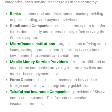
categories, each serving distinct roles in the economy:
Banks
– commercial and development banks providing
deposit, lending, and payment services.
Remittance Companies
– entities authorised to transfer
funds domestically and internationally, often serving the
Somali diaspora.
Microfinance Institutions
– organisations offering small
loans, savings products, and financial services aimed at
low-income households and small enterprises.
Mobile Money Service Providers
– telecom-affiliated or
standalone companies providing electronic wallets and
mobile-based payment services.
Forex Dealers
– businesses licensed to buy and sell
foreign currencies within regulatory guidelines.
Takaful and Insurance Companies
– providers of Sharia-
compliant insurance (Takaful) and conventional
insurance products.