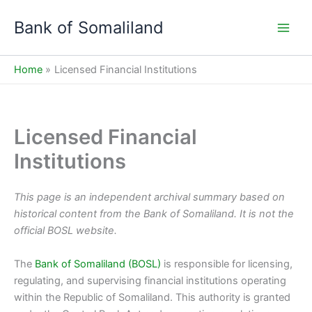
Skip
Bank of Somaliland
to
Main
content
Men
Home
Licensed Financial Institutions
Licensed Financial
Institutions
This page is an independent archival summary based on
historical content from the Bank of Somaliland. It is not the
official BOSL website.
The
Bank of Somaliland (BOSL)
is responsible for licensing,
regulating, and supervising financial institutions operating
within the Republic of Somaliland. This authority is granted