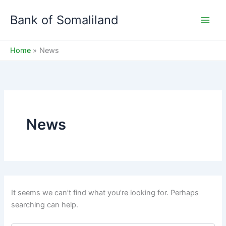
Skip
Bank of Somaliland
to
Main
content
Men
Home
News
News
It seems we can’t find what you’re looking for. Perhaps
searching can help.