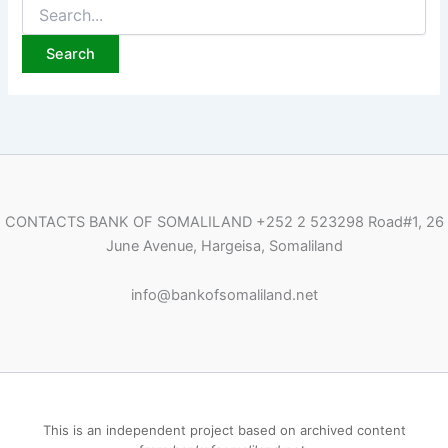
Search
for:
CONTACTS BANK OF SOMALILAND
+252 2 523298
Road#1, 26
June Avenue, Hargeisa, Somaliland
i
nfo@bankofsomaliland.net
This is an independent project based on archived content